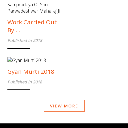
Work Carried Out
By ...
Published in 2018
Gyan Murti 2018
Published in 2018
VIEW MORE