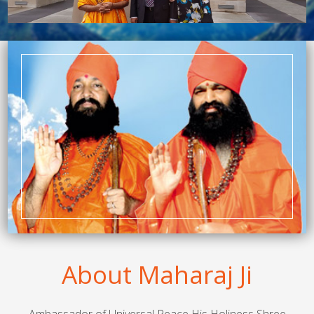
About Maharaj Ji