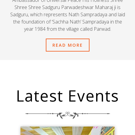
Ambassador of Universal Peace His Holiness Shree
Shree Shree Sadguru Parwadeshwar Maharaj ji is
Sadguru, which represents Nath Sampradaya and laid
the foundation of ‘Sachha Nath’ Sampradaya in the
year 1984 from the village called Parwad.
READ MORE
Latest Events