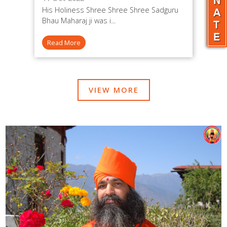
His Holiness Shree Shree Shree Sadguru
Bhau Maharaj ji was i...
Read More
VIEW MORE