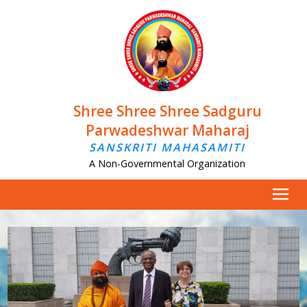
Shree Shree Shree Sadguru
Parwadeshwar Maharaj
SANSKRITI MAHASAMITI
A Non-Governmental Organization