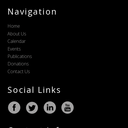
Navigation
Home
About Us
Calendar
Events
Publications
Donations
Contact Us
Social Links