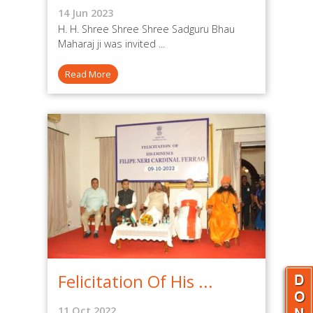
14 Jun 2023
H. H. Shree Shree Shree Sadguru Bhau
Maharaj ji was invited ...
Read More
Felicitation Of His ...
11 Oct 2022