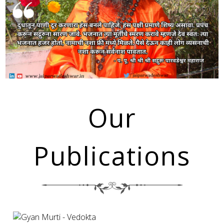
Our
Publications