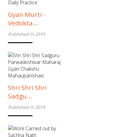
Gyan Murti -
Vedokta...
Published in 2019
Shri Shri Shri
Sadgu...
Published in 2019