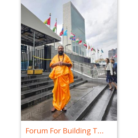
Forum For Building T...