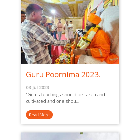
Guru Poornima 2023.
03 Jul 2023
"Gurus teachings should be taken and
cultivated and one shou...
Read More