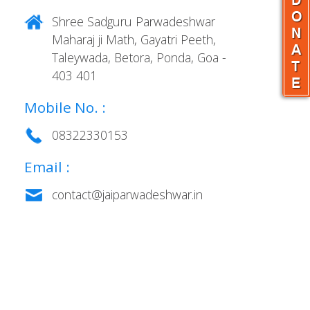
Shree Sadguru Parwadeshwar
Maharaj ji Math, Gayatri Peeth,
Taleywada, Betora, Ponda, Goa -
403 401
Mobile No. :
08322330153
Email :
contact@jaiparwadeshwar.in