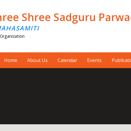
hree Shree Sadguru Parw
MAHASAMITI
Organization
Home
About Us
Calendar
Events
Publicat