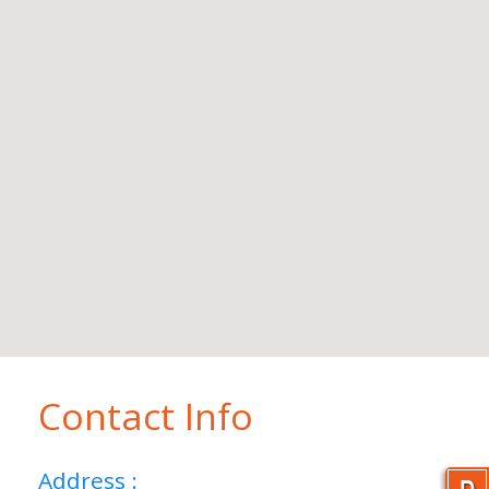
Contact Info
Address :