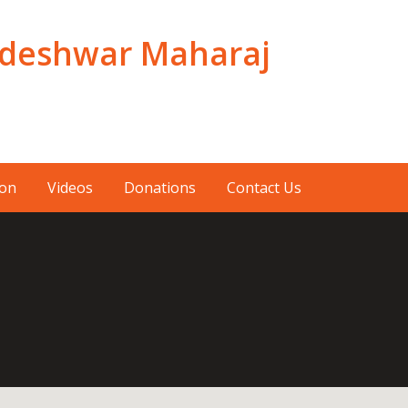
adeshwar Maharaj
ion
Videos
Donations
Contact Us