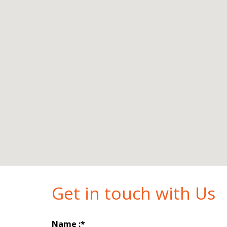
Get in touch with Us
Name :*