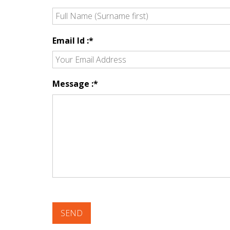
Email Id :*
Message :*