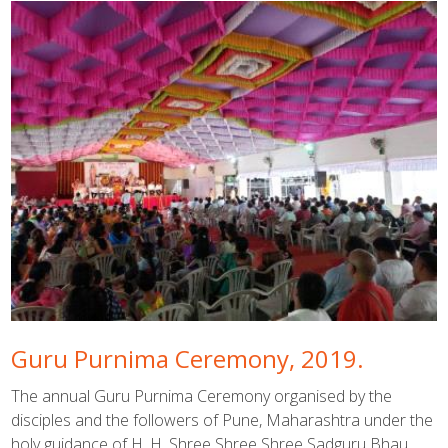
Guru Purnima Ceremony, 2019.
The annual Guru Purnima Ceremony organised by the
disciples and the followers of Pune, Maharashtra under the
holy guidance of H. H. Shree Shree Shree Sadguru Bhau