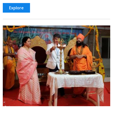
Explore