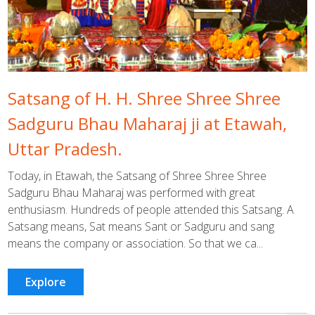
Satsang of H. H. Shree Shree Shree
Sadguru Bhau Maharaj ji at Etawah,
Uttar Pradesh.
Today, in Etawah, the Satsang of Shree Shree Shree
Sadguru Bhau Maharaj was performed with great
enthusiasm. Hundreds of people attended this Satsang. A
Satsang means, Sat means Sant or Sadguru and sang
means the company or association. So that we ca...
Explore