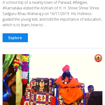
A school trip of a nearby town of Parwad, #Belgavi,
#Karnataka visited the Ashram of H. H. Shree Shree Shree
Sadguru Bhau Maharaj ji on 16/11/2019. His Holiness
guided the young kids and told the importance of education,
which is to learn, how to ...
Explore