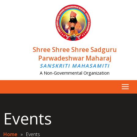
Shree Shree Shree Sadguru
Parwadeshwar Maharaj
SANSKRITI MAHASAMITI
A Non-Governmental Organization
Events
Home
»
Events