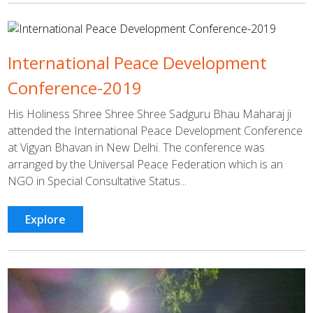
International Peace Development
Conference-2019
His Holiness Shree Shree Shree Sadguru Bhau Maharaj ji
attended the International Peace Development Conference
at Vigyan Bhavan in New Delhi. The conference was
arranged by the Universal Peace Federation which is an
NGO in Special Consultative Status...
Explore