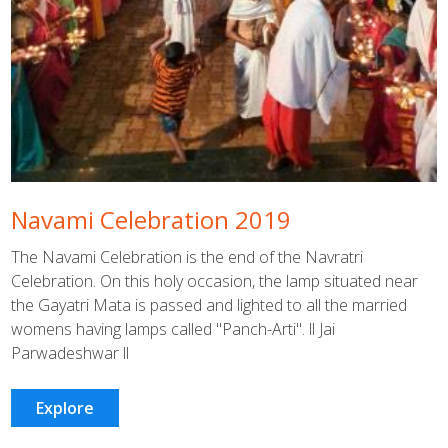
Navami Celebration 2019
The Navami Celebration is the end of the Navratri
Celebration. On this holy occasion, the lamp situated near
the Gayatri Mata is passed and lighted to all the married
womens having lamps called "Panch-Arti". ll Jai
Parwadeshwar ll
Explore