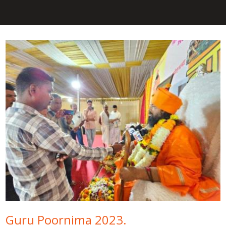
Guru Poornima 2023.