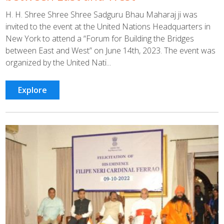
H. H. Shree Shree Shree Sadguru Bhau Maharaj ji was
invited to the event at the United Nations Headquarters in
New York to attend a “Forum for Building the Bridges
between East and West” on June 14th, 2023. The event was
organized by the United Nati...
Explore