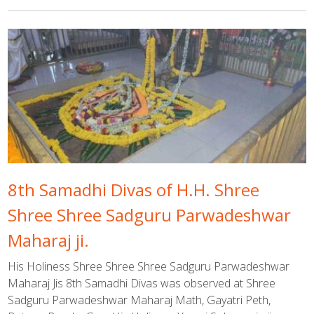
8th Samadhi Divas of H.H. Shree
Shree Shree Sadguru Parwadeshwar
Maharaj ji.
His Holiness Shree Shree Shree Sadguru Parwadeshwar
Maharaj Jis 8th Samadhi Divas was observed at Shree
Sadguru Parwadeshwar Maharaj Math, Gayatri Peth,