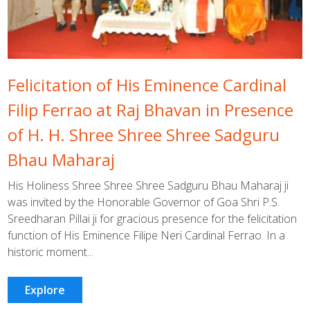
Felicitation of His Eminence Cardinal
Filip Ferrao at Raj Bhavan in Presence
of H. H. Shree Shree Shree Sadguru
Bhau Maharaj
His Holiness Shree Shree Shree Sadguru Bhau Maharaj ji
was invited by the Honorable Governor of Goa Shri P.S.
Sreedharan Pillai ji for gracious presence for the felicitation
function of His Eminence Filipe Neri Cardinal Ferrao. In a
historic moment...
Explore