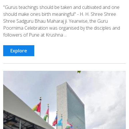
"Gurus teachings should be taken and cultivated and one
should make ones birth meaningful" - H. H. Shree Shree
Shree Sadguru Bhau Maharaj ji. Yearwise, the Guru
Poornima Celebration was organised by the disciples and
followers of Pune at Krushna ...
Explore