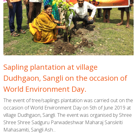
Sapling plantation at village
Dudhgaon, Sangli on the occasion of
World Environment Day.
The event of tree/saplings plantation was carried out on the
occasion of World Environment Day on 5th of June 2019 at
village Dudhgaon, Sangli. The event was organised by Shree
Shree Shree Sadguru Parwadeshwar Maharaj Sanskriti
Mahasamiti, Sangli Ash...