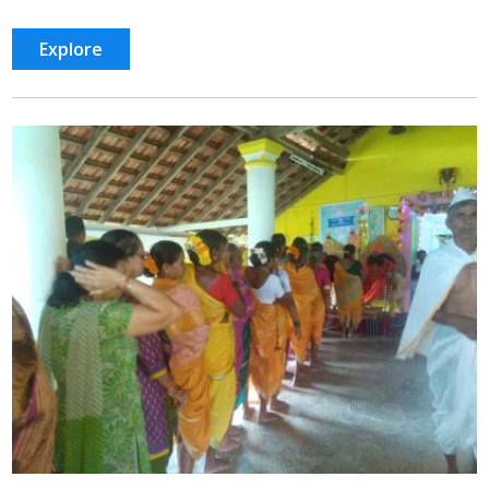
Explore