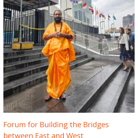
Forum for Building the Bridges
between East and West