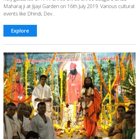
Maharaj ji at Jijayi Garden on 16th July 2019. Various cultural
events like Dhindi, Dev...
Explore