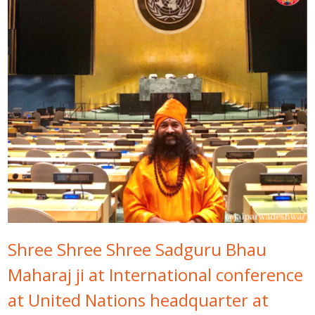
Shree Shree Shree Sadguru Bhau
Maharaj ji at International conference
at United Nations headquarter at