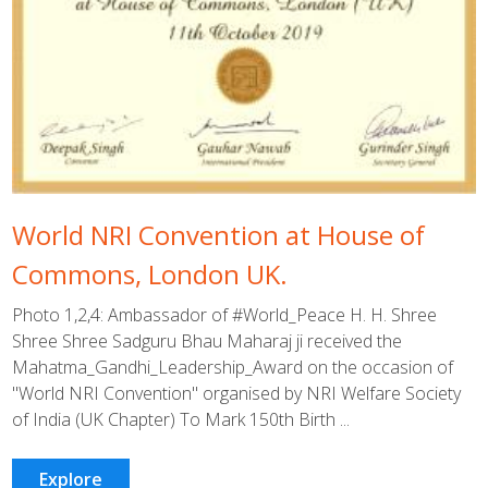
World NRI Convention at House of
Commons, London UK.
Photo 1,2,4: Ambassador of #World_Peace H. H. Shree
Shree Shree Sadguru Bhau Maharaj ji received the
Mahatma_Gandhi_Leadership_Award on the occasion of
"World NRI Convention" organised by NRI Welfare Society
of India (UK Chapter) To Mark 150th Birth ...
Explore