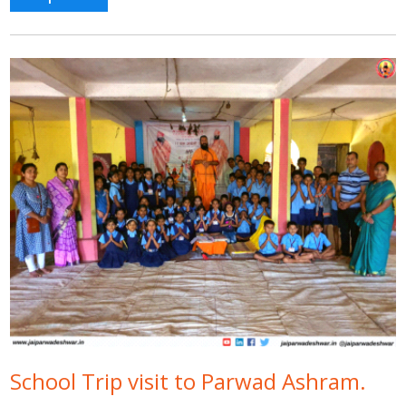
School Trip visit to Parwad Ashram.