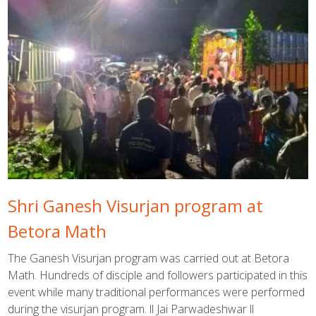
Shri Ganesh Visurjan program at
Betora Math
The Ganesh Visurjan program was carried out at Betora
Math. Hundreds of disciple and followers participated in this
event while many traditional performances were performed
during the visurjan program. ll Jai Parwadeshwar ll