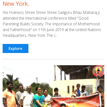
New York.
His Holiness Shree Shree Shree Sadguru Bhau Maharaj ji
attended the international conference titled "Good
Parenting Builds Society: The Importance of Motherhood
and Fatherhood" on 11th June 2019 at the United Nations
Headquarters, New York. The c...
Explore