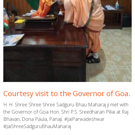
Courtesy visit to the Governor of Goa.
H. H. Shree Shree Shree Sadguru Bhau Maharaj ji met with
the Governor of Goa Hon. Shri P.S. Sreedharan Pillai at Raj
Bhavan, Dona Paula, Panaji. #JaiParwadeshwar
#JaiShreeSadguruBhauMaharaj