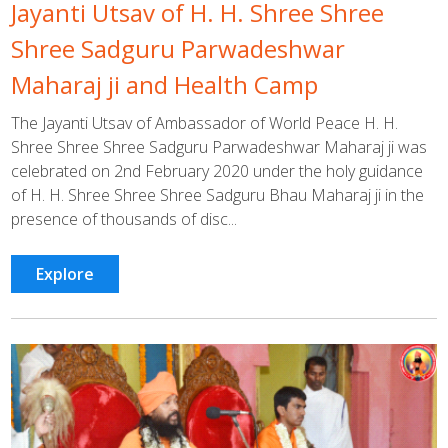
Jayanti Utsav of H. H. Shree Shree
Shree Sadguru Parwadeshwar
Maharaj ji and Health Camp
The Jayanti Utsav of Ambassador of World Peace H. H.
Shree Shree Shree Sadguru Parwadeshwar Maharaj ji was
celebrated on 2nd February 2020 under the holy guidance
of H. H. Shree Shree Shree Sadguru Bhau Maharaj ji in the
presence of thousands of disc...
Explore