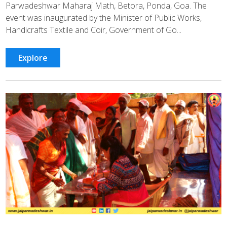
Parwadeshwar Maharaj Math, Betora, Ponda, Goa. The
event was inaugurated by the Minister of Public Works,
Handicrafts Textile and Coir, Government of Go...
Explore