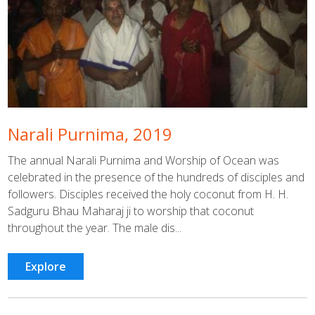
Narali Purnima, 2019
The annual Narali Purnima and Worship of Ocean was
celebrated in the presence of the hundreds of disciples and
followers. Disciples received the holy coconut from H. H.
Sadguru Bhau Maharaj ji to worship that coconut
throughout the year. The male dis...
Explore