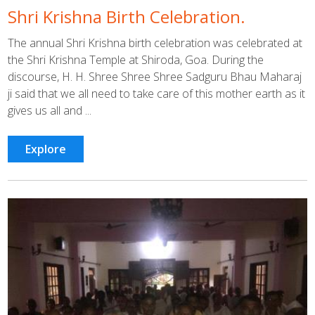
Shri Krishna Birth Celebration.
The annual Shri Krishna birth celebration was celebrated at
the Shri Krishna Temple at Shiroda, Goa. During the
discourse, H. H. Shree Shree Shree Sadguru Bhau Maharaj
ji said that we all need to take care of this mother earth as it
gives us all and ...
Explore