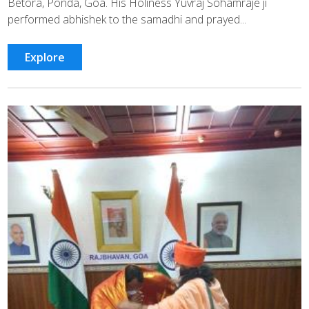
Betora, Ponda, Goa. His Holiness Yuvraj Sohamraje ji
performed abhishek to the samadhi and prayed...
Explore