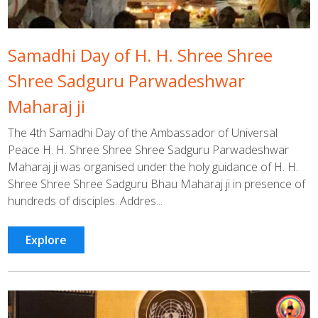
Samadhi Day of H. H. Shree Shree
Shree Sadguru Parwadeshwar
Maharaj ji
The 4th Samadhi Day of the Ambassador of Universal
Peace H. H. Shree Shree Shree Sadguru Parwadeshwar
Maharaj ji was organised under the holy guidance of H. H.
Shree Shree Shree Sadguru Bhau Maharaj ji in presence of
hundreds of disciples. Addres...
Explore