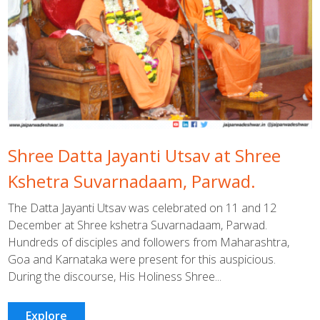
Shree Datta Jayanti Utsav at Shree
Kshetra Suvarnadaam, Parwad.
The Datta Jayanti Utsav was celebrated on 11 and 12
December at Shree kshetra Suvarnadaam, Parwad.
Hundreds of disciples and followers from Maharashtra,
Goa and Karnataka were present for this auspicious.
During the discourse, His Holiness Shree...
Explore