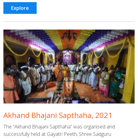
Explore
Akhand Bhajani Sapthaha, 2021
The “Akhand Bhajani Sapthaha” was organised and
successfully held at Gayatri Peeth, Shree Sadguru