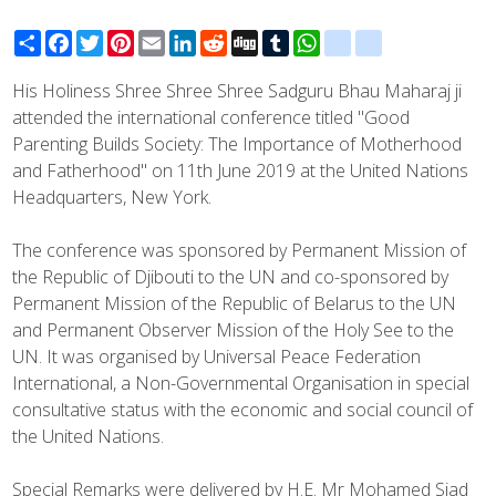
Share
Facebook
Twitter
Pinterest
Email
LinkedIn
Reddit
Digg
Tumblr
WhatsApp
blogger_post
delicious
His Holiness Shree Shree Shree Sadguru Bhau Maharaj ji
attended the international conference titled "Good
Parenting Builds Society: The Importance of Motherhood
and Fatherhood" on 11th June 2019 at the United Nations
Headquarters, New York.
The conference was sponsored by Permanent Mission of
the Republic of Djibouti to the UN and co-sponsored by
Permanent Mission of the Republic of Belarus to the UN
and Permanent Observer Mission of the Holy See to the
UN. It was organised by Universal Peace Federation
International, a Non-Governmental Organisation in special
consultative status with the economic and social council of
the United Nations.
Special Remarks were delivered by H.E. Mr Mohamed Siad