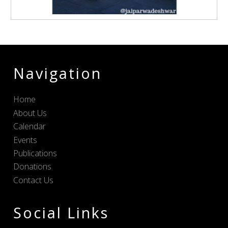
Navigation
Home
About Us
Calendar
Events
Publications
Donations
Contact Us
Social Links