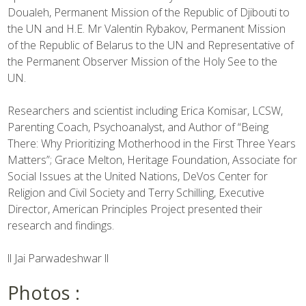
Doualeh, Permanent Mission of the Republic of Djibouti to
the UN and H.E. Mr Valentin Rybakov, Permanent Mission
of the Republic of Belarus to the UN and Representative of
the Permanent Observer Mission of the Holy See to the
UN.
Researchers and scientist including Erica Komisar, LCSW,
Parenting Coach, Psychoanalyst, and Author of “Being
There: Why Prioritizing Motherhood in the First Three Years
Matters”; Grace Melton, Heritage Foundation, Associate for
Social Issues at the United Nations, DeVos Center for
Religion and Civil Society and Terry Schilling, Executive
Director, American Principles Project presented their
research and findings.
ll Jai Parwadeshwar ll
Photos :