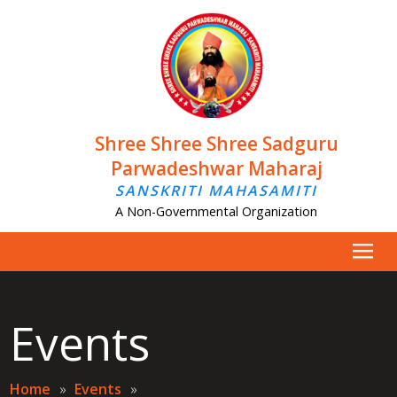
Shree Shree Shree Sadguru
Parwadeshwar Maharaj
SANSKRITI MAHASAMITI
A Non-Governmental Organization
Events
Home
»
Events
»