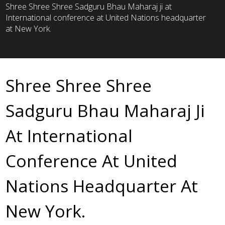
Shree Shree Shree Sadguru Bhau Maharaj ji at
International conference at United Nations headquarter
at New York.
Shree Shree Shree
Sadguru Bhau Maharaj Ji
At International
Conference At United
Nations Headquarter At
New York.